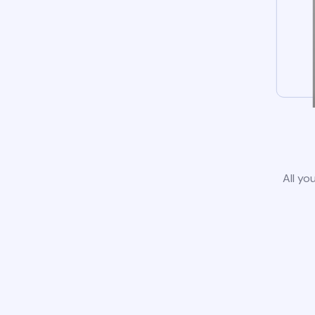
All yo