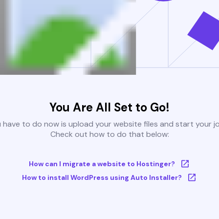
You Are All Set to Go!
u have to do now is upload your website files and start your j
Check out how to do that below:
How can I migrate a website to Hostinger?
How to install WordPress using Auto Installer?